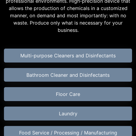
professional environments. High-precision device that
allows the production of chemicals in a customized
manner, on demand and most importantly: with no
waste. Produce only what is necessary for your
business.
Multi-purpose Cleaners and Disinfectants
Bathroom Cleaner and Disinfectants
Floor Care
Laundry
Food Service / Processing / Manufacturing