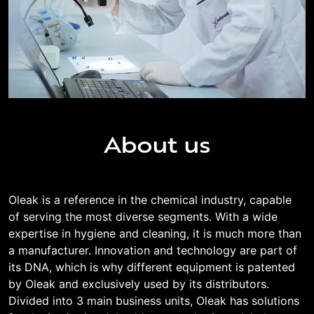
About us
Oleak is a reference in the chemical industry, capable
of serving the most diverse segments. With a wide
expertise in hygiene and cleaning, it is much more than
a manufacturer. Innovation and technology are part of
its DNA, which is why different equipment is patented
by Oleak and exclusively used by its distributors.
Divided into 3 main business units, Oleak has solutions