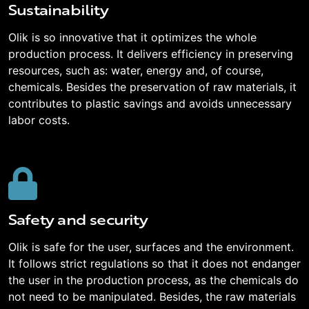
Sustainability
Olik is so innovative that it optimizes the whole
production process. It delivers efficiency in preserving
resources, such as: water, energy and, of course,
chemicals. Besides the preservation of raw materials, it
contributes to plastic savings and avoids unnecessary
labor costs.
Safety and security
Olik is safe for the user, surfaces and the environment.
It follows strict regulations so that it does not endanger
the user in the production process, as the chemicals do
not need to be manipulated. Besides, the raw materials