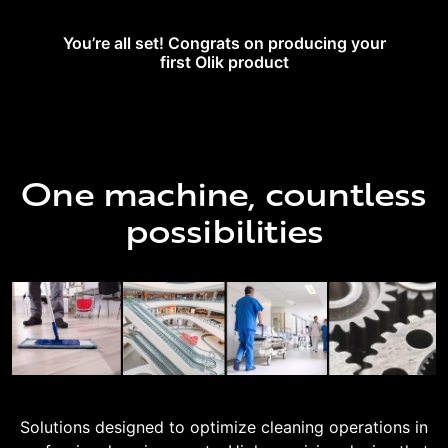
You’re all set! Congrats on producing your
first Olik product
One machine, countless
possibilities
Solutions designed to optimize cleaning operations in