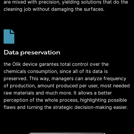
are mixed with precision, yielding solutions that do the
cleaning job without damaging the surfaces.
Data preservation
the Olik device garantes total control over the
chemicals consumption, since all of its data is
preserved. This way, managers can analyze frequency
of production, amount produced per user, most needed
raw materials and much more. It allows a better
perception of the whole process, highlighting possible
flaws and turning the strategic decision-making easier.