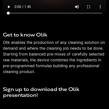
Get to know Olik
Olik enables the production of any cleaning solution on
demand and where the cleaning job needs to be done.
Starting from balanced pre-mixes of carefully selected
raw materials, the device combines the ingredients in
pre-programmed formulas building any professional
cleaning product.
Sign up to download the Olik
presentation!