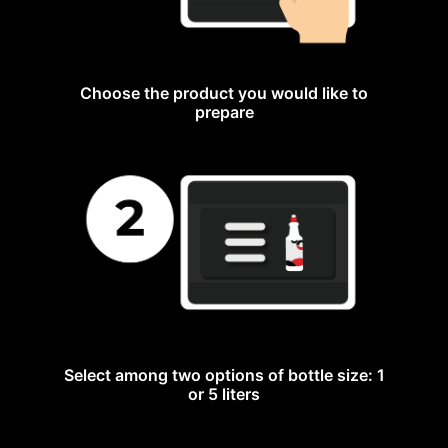
Choose the product you would like to
prepare
Select among two options of bottle size: 1
or 5 liters