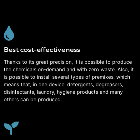
Best cost-effectiveness
Thanks to its great precision, it is possible to produce
the chemicals on-demand and with zero waste. Also, it
is possible to install several types of premixes, which
means that, in one device, detergents, degreasers,
disinfectants, laundry, hygiene products and many
others can be produced.