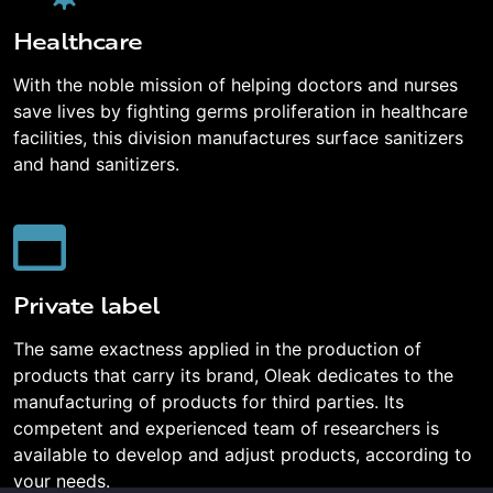
Healthcare
With the noble mission of helping doctors and nurses
save lives by fighting germs proliferation in healthcare
facilities, this division manufactures surface sanitizers
and hand sanitizers.
Private label
The same exactness applied in the production of
products that carry its brand, Oleak dedicates to the
manufacturing of products for third parties. Its
competent and experienced team of researchers is
available to develop and adjust products, according to
your needs.