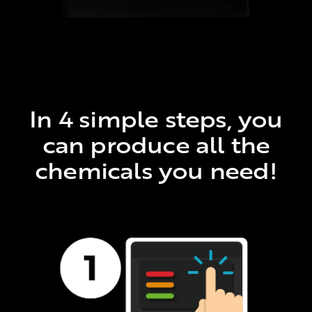
In 4 simple steps, you
can produce all the
chemicals you need!