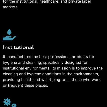
for the institutional, healthcare, and private label
markets.
Institutional
It manufactures the best professional products for
hygiene and cleaning, specifically designed for
institutional environments. Its mission is to improve the
cleaning and hygiene conditions in the environments,
providing health and well-being to all those who work
or frequent these places.