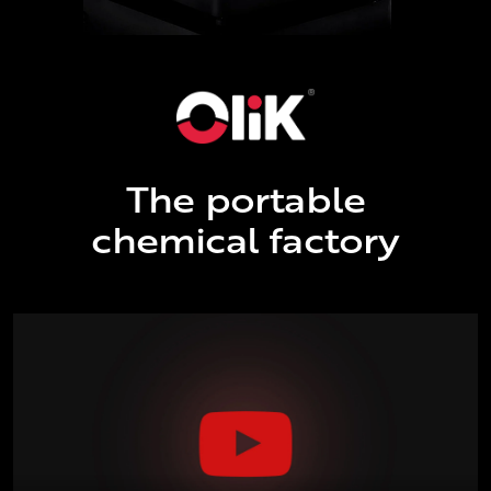
The portable
chemical factory