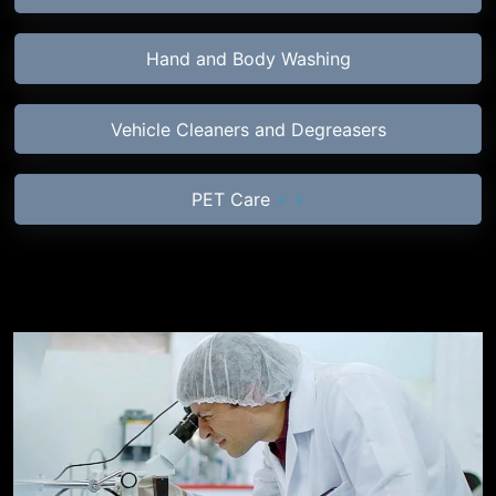
Hand and Body Washing
Vehicle Cleaners and Degreasers
PET Care
+
+