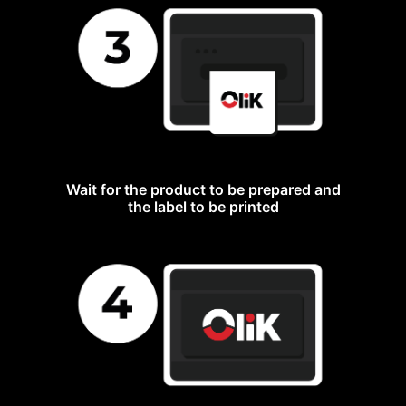
Wait for the product to be prepared and
the label to be printed